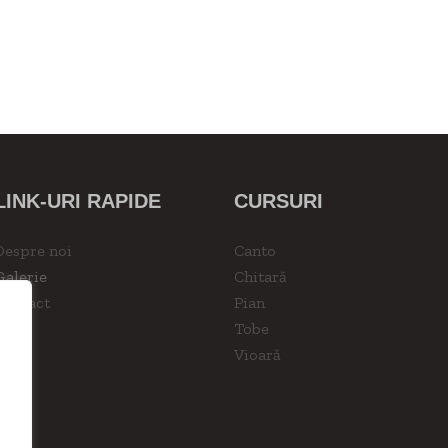
LINK-URI RAPIDE
CURSURI
Despre noi
Canto
Galerie
Chitară
Contact
Pian
Tobe
Vioară