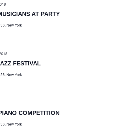
2018
MUSICIANS AT PARTY
036, New York
2018
AZZ FESTIVAL
036, New York
8
PIANO COMPETITION
036, New York