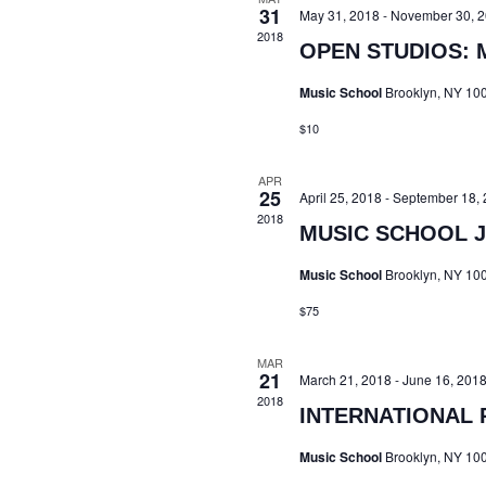
31
May 31, 2018
-
November 30, 
2018
OPEN STUDIOS: 
Music School
Brooklyn, NY 10
$10
APR
25
April 25, 2018
-
September 18, 
2018
MUSIC SCHOOL J
Music School
Brooklyn, NY 10
$75
MAR
21
March 21, 2018
-
June 16, 201
2018
INTERNATIONAL 
Music School
Brooklyn, NY 10