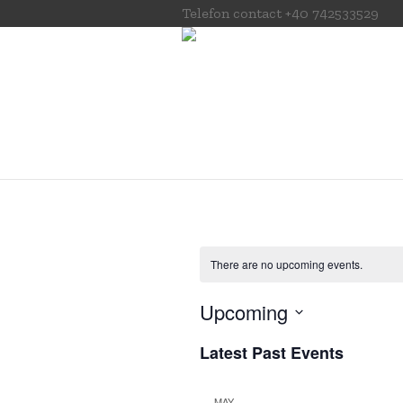
Telefon contact
+40 742533529
There are no upcoming events.
Upcoming
Select
Latest Past Events
date.
MAY