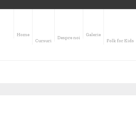
Home
Galerie
Despre noi
Cursuri
Folk for Kids