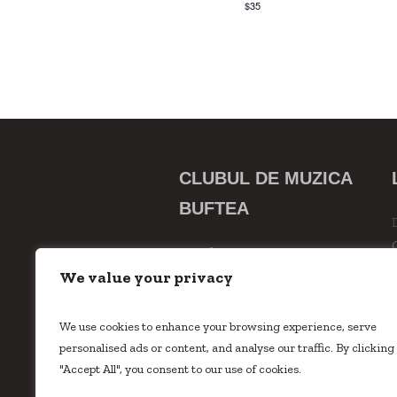
$35
CLUBUL DE MUZICA
BUFTEA
Strada 23 August, Nr. 75
Buftea, Ilfov
We value your privacy
0742533529
inscrieri @
We use cookies to enhance your browsing experience, serve
clubuldemuzicabuftea.ro
personalised ads or content, and analyse our traffic. By clicking
"Accept All", you consent to our use of cookies.